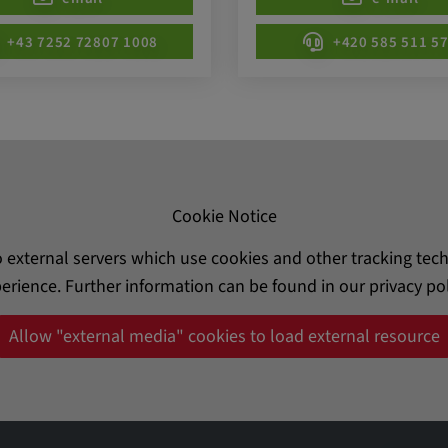
be verwendet,
rn und sie den
+43 7252 72807 1008
+420 585 511 5
dnen.
Cookie Notice
o external servers which use cookies and other tracking te
erience. Further information can be found in our privacy pol
ly. This
ors use our
Allow "external media" cookies to load external resource