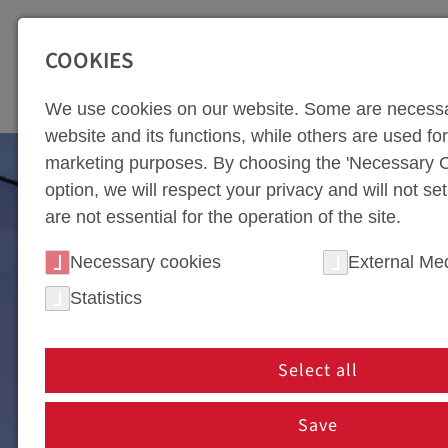
SEITENBEREICHE:
Zur Top Navigation springen [Alt+1]
Zur Hauptnavigation sp
COOKIES
TOO
We use cookies on our website. Some are necessa
website and its functions, while others are used for 
marketing purposes. By choosing the 'Necessary C
option, we will respect your privacy and will not se
are not essential for the operation of the site.
Necessary cookies
External Me
Statistics
Select all
WEBA DIETACH / S
Save