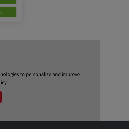
76
chnologies to personalize and improve
icy.