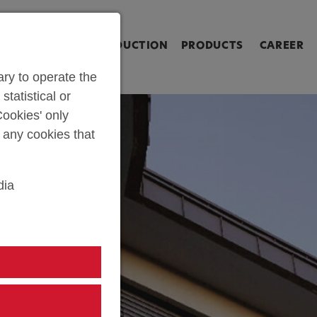
ringen [Alt+2]
Zum Inhalt springen [Alt+3]
Zum Kontakt spri
L SHOP
PARTS PRODUCTION
PRODUCTS
CAREER
ry to operate the
statistical or
ookies' only
t any cookies that
dia
TEYR