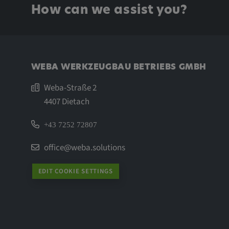
Name:
_pk_id.*, _pk_ses.*
How can we assist you?
Provider:
Google LLC
Purpose:
This cookie is used to record t
visitors to the website.
WEBA WERKZEUGBAU BETRIEBS GMBH
Cookie duration:
13 months
Weba-Straße 2
4407 Dietach
+43 7252 72807
office@weba.solutions
EDIT COOKIE SETTINGS