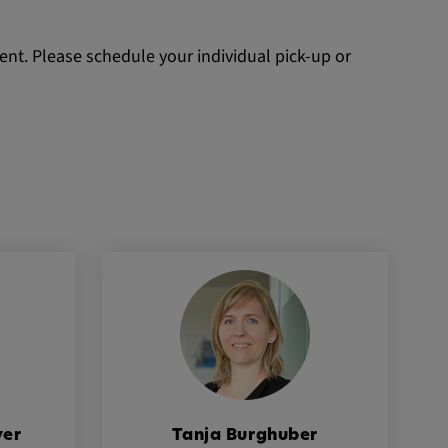
nt. Please schedule your individual pick-up or
yer
Tanja Burghuber