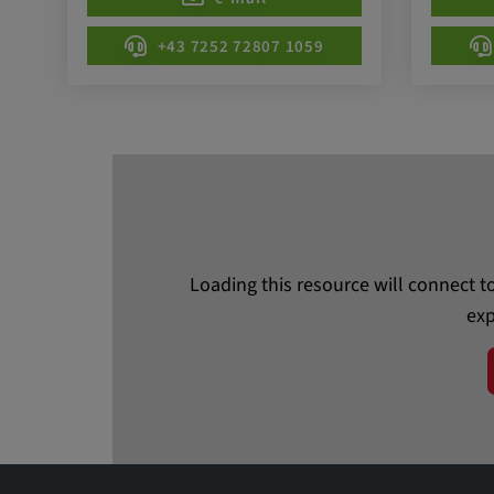
beheben. YSC wird von YouTu
um Nutzereingaben zu speiche
+43 7252 72807 1059
Aktionen eines Nutzers zuzuor
Cookie duration:
1 year
Vimeo
Statistics
Loading this resource will connect t
exp
Statistics Cookies collect information anonymous
information helps us to understand how our visit
website.
_pk_id.*, _pk_ses.*