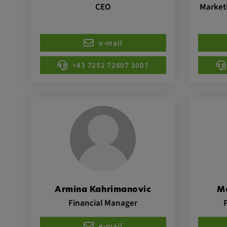
CEO
Marketi
Name:
VISITOR_INFO1_LIVE, YSC,
yt.innertube::nextId, yt.innertub
remote-cast-installed, yt-remo
e-mail
devices, yt-remote-device-id, yt
+43 7252 72807 1007
check-period, yt-remote-session
remote-session-name, IDE, L
PREF, LOGIN_INFO, PREF,
SEARCH_SAMESITE, OGPC, 
1P_JAR, DSID, APISID, HSID,
SAPISID, SIDCC, yt-player-he
readable,
ytidb::LAST_RESULT_ENTRY_
player-lv, yt-player-bandaid-hos
bandwidth
Provider:
Armina Kahrimanovic
M
youtube.com, google.com, doub
Financial Manager
Purpose:
VISITOR_INFO1_LIVE wird gen
Probleme mit dem Dienst zu e
e-mail