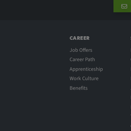
he behavior of
CAREER
Job Offers
Career Path
Apprenticeship
Work Culture
Benefits