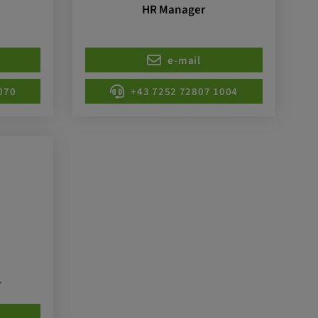
HR Manager
e-mail
070
+43 7252 72807 1004
r