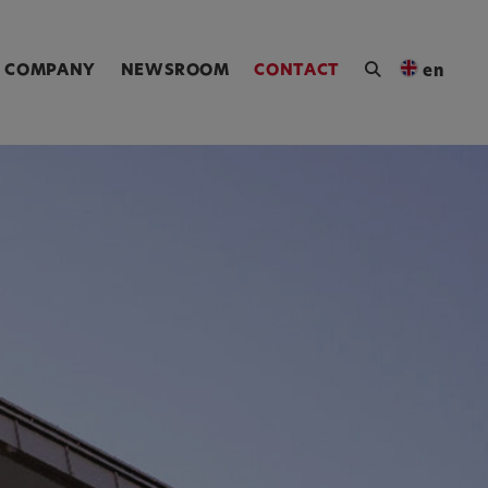
ngen [Alt+4]
COMPANY
NEWSROOM
CONTACT
en