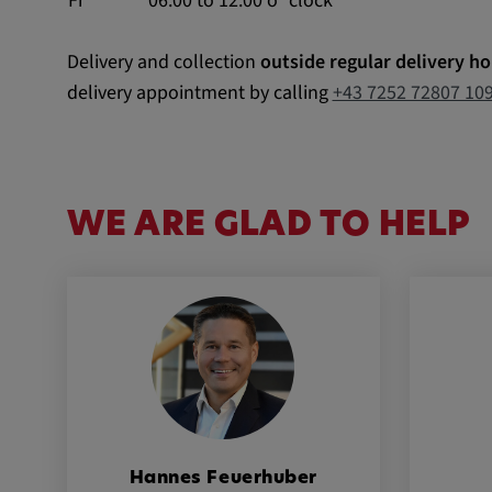
Fr
06:00 to 12:00 o`clock
External Media
Delivery and collection
outside regular delivery ho
In order to be able to display content from video
delivery appointment by calling
+43 7252 72807 10
social media platforms, cookies are set by these
media.
Google Maps
WE ARE GLAD TO HELP
Name:
DV, SOCS, NID, AEC, CONS
Provider:
google.com
Purpose:
These cookies are used to stor
preferences and other informat
Cookie duration:
3 da
Hannes Feuerhuber
Youtube