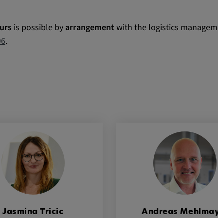
urs
is possible by
arrangement
with the logistics manageme
 platforms and
96
.
 external
ENT, OGPC
e the user's
ion
Jasmina Tricic
Andreas Mehlma