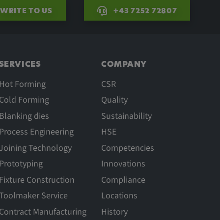
WRITE TO US
+43 7252 72807
SERVICES
COMPANY
Hot Forming
CSR
Cold Forming
Quality
Blanking dies
Sustainability
Process Engineering
HSE
Joining Technology
Competencies
Prototyping
Innovations
Fixture Construction
Compliance
Toolmaker Service
Locations
Contract Manufacturing
History