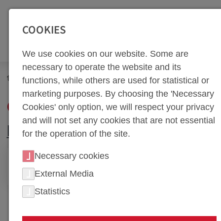
SEITENBEREICHE:
Zur Top Navigation springen [Alt+1]
Zur Hauptnavigation sp
COOKIES
We use cookies on our website. Some are
necessary to operate the website and its
Company
Quality
functions, while others are used for statistical or
marketing purposes. By choosing the 'Necessary
QUALITY
Cookies' only option, we will respect your privacy
and will not set any cookies that are not essential
PHOTOS
for the operation of the site.
Necessary cookies
PHOTOS
External Media
Statistics