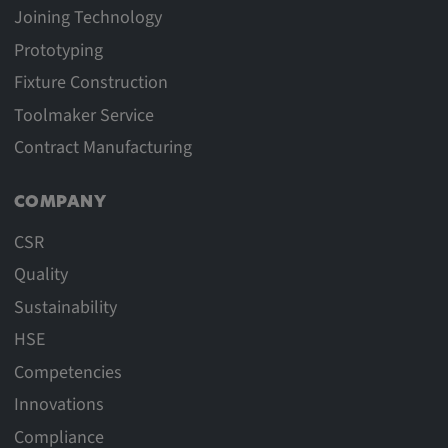
Joining Technology
Provider:
Prototyping
google.com
Fixture Construction
Purpose:
Toolmaker Service
These cookies are used to store the user's
preferences and other information
Contract Manufacturing
Cookie duration:
COMPANY
3 da
CSR
Youtube
Quality
Sustainability
Name:
VISITOR_INFO1_LIVE, YSC, CONSENT,
HSE
yt.innertube::nextId, yt.innertube::requests,
Competencies
yt-remote-cast-installed, yt-remote-
Innovations
connected-devices, yt-remote-device-id, yt-
remote-fast-check-period, yt-remote-session-
Compliance