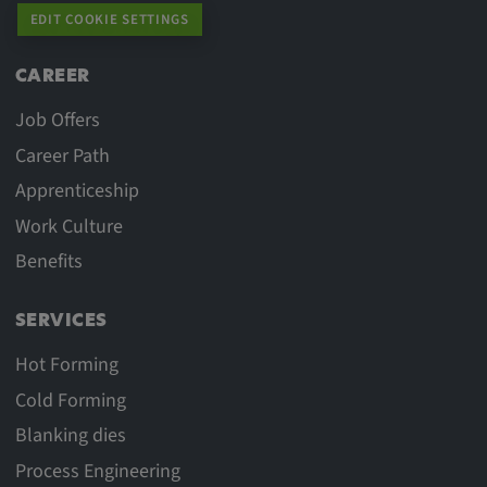
Purpose:
EDIT COOKIE SETTINGS
This cookie saves the user-specific cookie
settings.
CAREER
Cookie duration:
Job Offers
1 year
Career Path
Apprenticeship
Work Culture
External Media
Benefits
In order to be able to display content from
video platforms and social media platforms,
SERVICES
cookies are set by these external media.
Hot Forming
Cold Forming
Google Maps
Blanking dies
Name:
Process Engineering
DV, SOCS, NID, AEC, CONSENT, OGPC