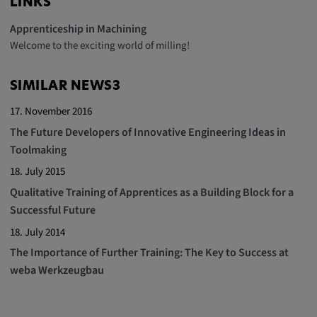
LINKS
Apprenticeship in Machining
Welcome to the exciting world of milling!
SIMILAR NEWS3
17. November 2016
The Future Developers of Innovative Engineering Ideas in
Toolmaking
18. July 2015
Qualitative Training of Apprentices as a Building Block for a
Successful Future
18. July 2014
The Importance of Further Training: The Key to Success at
weba Werkzeugbau