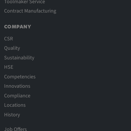
Toolmaker Service
Contract Manufacturing
COMPANY
CSR
Quality
Sustainability
HSE
Competencies
Innovations
Compliance
Locations
History
Job Offers