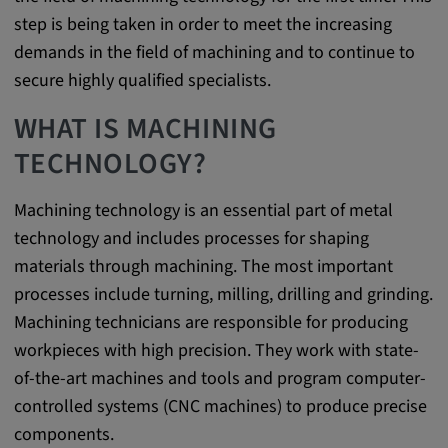
step is being taken in order to meet the increasing
Provider:
demands in the field of machining and to continue to
google.com
secure highly qualified specialists.
Purpose:
These cookies are used to store the user's
WHAT IS MACHINING
preferences and other information
TECHNOLOGY?
Cookie duration:
3 da
Machining technology is an essential part of metal
technology and includes processes for shaping
materials through machining. The most important
Youtube
processes include turning, milling, drilling and grinding.
Name:
Machining technicians are responsible for producing
VISITOR_INFO1_LIVE, YSC, CONSENT,
workpieces with high precision. They work with state-
yt.innertube::nextId, yt.innertube::requests,
of-the-art machines and tools and program computer-
yt-remote-cast-installed, yt-remote-
controlled systems (CNC machines) to produce precise
connected-devices, yt-remote-device-id, yt-
remote-fast-check-period, yt-remote-session-
components.