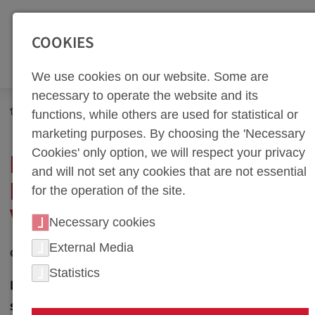
SEITENBEREICHE:
Zur Top Navigation springen [Alt+1]
Zur Hauptnavigation sp
COOKIES
We use cookies on our website. Some are
necessary to operate the website and its
Newsroom
News
functions, while others are used for statistical or
New Apprenticeships in Machining at weba Werkzeugbau
marketing purposes. By choosing the 'Necessary
Cookies' only option, we will respect your privacy
NEW APPRENTICESHIPS
and will not set any cookies that are not essential
IN MACHINING AT WEBA
for the operation of the site.
WERKZEUGBAU
Necessary cookies
External Media
02. July 2013
Statistics
Dietach, Austria - weba Werkzeugbau, a leading
specialist in the manufacture of cold and hot