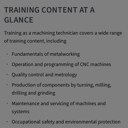
app, yt-remote-session-name, IDE,
TRAINING CONTENT AT A
LOGIN_INFO, PREF, LOGIN_INFO, PREF,
SEARCH_SAMESITE, OGPC, OTZ, NID,
GLANCE
1P_JAR, DSID, APISID, HSID, SSID, SID,
SAPISID, SIDCC, yt-player-headers-
Training as a machining technician covers a wide range
readable,
of training content, including
ytidb::LAST_RESULT_ENTRY_KEY, yt-
player-lv, yt-player-bandaid-host, yt-player-
Fundamentals of metalworking
bandwidth
Operation and programming of CNC machines
Provider:
youtube.com, google.com, doubleclick.net
Quality control and metrology
Purpose:
Production of components by turning, milling,
VISITOR_INFO1_LIVE wird genutzt, um
drilling and grinding
Probleme mit dem Dienst zu erkennen und
Maintenance and servicing of machines and
zu beheben. YSC wird von YouTube
verwendet, um Nutzereingaben zu speichern
systems
und sie den Aktionen eines Nutzers
Occupational safety and environmental protection
zuzuordnen.