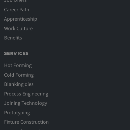
Job Offers
Career Path
Apprenticeship
Work Culture
Benefits
SERVICES
Hot Forming
Cold Forming
Blanking dies
Process Engineering
Joining Technology
Prototyping
Fixture Construction