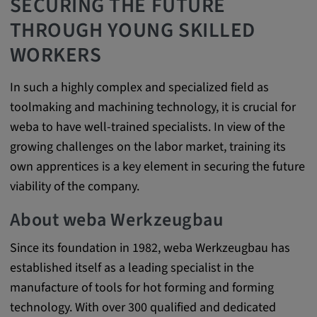
SECURING THE FUTURE
Provider:
THROUGH YOUNG SKILLED
Google LLC
WORKERS
Purpose:
This cookie is used to record the behavior of
In such a highly complex and specialized field as
visitors to the website.
toolmaking and machining technology, it is crucial for
Cookie duration:
weba to have well-trained specialists. In view of the
13 months
growing challenges on the labor market, training its
own apprentices is a key element in securing the future
viability of the company.
About weba Werkzeugbau
Since its foundation in 1982, weba Werkzeugbau has
established itself as a leading specialist in the
manufacture of tools for hot forming and forming
technology. With over 300 qualified and dedicated