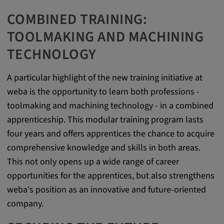
Cookie duration:
COMBINED TRAINING:
1 year
TOOLMAKING AND MACHINING
TECHNOLOGY
Vimeo
A particular highlight of the new training initiative at
weba is the opportunity to learn both professions -
Statistics
toolmaking and machining technology - in a combined
apprenticeship. This modular training program lasts
Statistics Cookies collect information
four years and offers apprentices the chance to acquire
anonymously. This information helps us to
comprehensive knowledge and skills in both areas.
understand how our visitors use our website.
This not only opens up a wide range of career
opportunities for the apprentices, but also strengthens
_pk_id.*, _pk_ses.*
weba's position as an innovative and future-oriented
Name:
company.
_pk_id.*, _pk_ses.*