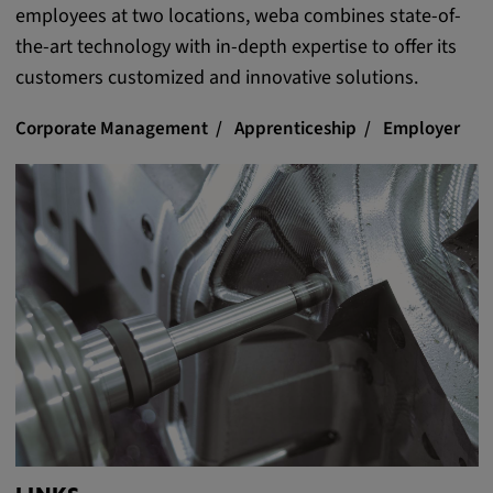
employees at two locations, weba combines state-of-
the-art technology with in-depth expertise to offer its
customers customized and innovative solutions.
Corporate Management
Apprenticeship
Employer