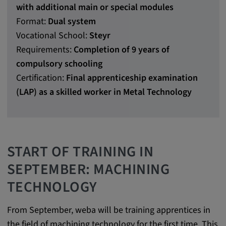
with additional main or special modules
Purpose:
Format:
Dual system
This cookie saves the user-specific cookie
settings.
Vocational School:
Steyr
Requirements:
Completion of 9 years of
Cookie duration:
compulsory schooling
1 year
Certification:
Final apprenticeship examination
(LAP) as a skilled worker in Metal Technology
External Media
In order to be able to display content from
video platforms and social media platforms,
START OF TRAINING IN
cookies are set by these external media.
SEPTEMBER: MACHINING
TECHNOLOGY
Google Maps
Name:
From September, weba will be training apprentices in
DV, SOCS, NID, AEC, CONSENT, OGPC
the field of machining technology for the first time. This