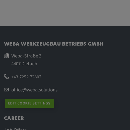
WEBA WERKZEUGBAU BETRIEBS GMBH
Weba-Straße 2
4407 Dietach
+43 7252 72807
office@weba.solutions
EDIT COOKIE SETTINGS
CAREER