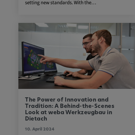
setting new standards. With the…
External Media
In order to be able to display content from video
social media platforms, cookies are set by these
media.
Google Maps
Name:
DV, SOCS, NID, AEC, CONS
Provider:
google.com
Purpose:
These cookies are used to stor
The Power of Innovation and
preferences and other informat
Tradition: A Behind-the-Scenes
Cookie duration:
Look at weba Werkzeugbau in
3 da
Dietach
10. April 2024
Youtube