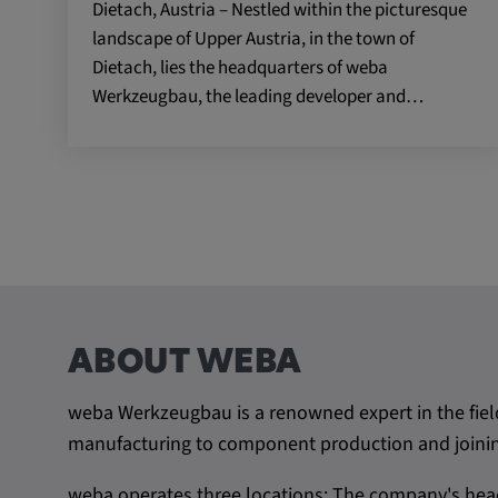
Dietach, Austria – Nestled within the picturesque
landscape of Upper Austria, in the town of
Name:
VISITOR_INFO1_LIVE, YSC,
Dietach, lies the headquarters of weba
yt.innertube::nextId, yt.innertub
remote-cast-installed, yt-remo
Werkzeugbau, the leading developer and…
devices, yt-remote-device-id, yt
check-period, yt-remote-session
remote-session-name, IDE, L
PREF, LOGIN_INFO, PREF,
SEARCH_SAMESITE, OGPC, 
1P_JAR, DSID, APISID, HSID,
SAPISID, SIDCC, yt-player-he
readable,
ytidb::LAST_RESULT_ENTRY_
player-lv, yt-player-bandaid-hos
ABOUT WEBA
bandwidth
weba Werkzeugbau is a renowned expert in the fiel
Provider:
youtube.com, google.com, doub
manufacturing to component production and joining
Purpose:
VISITOR_INFO1_LIVE wird gen
Probleme mit dem Dienst zu e
weba operates three locations: The company's head