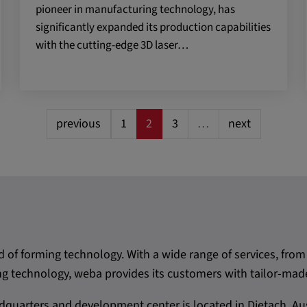
pioneer in manufacturing technology, has
 CONSENT,
significantly expanded its production capabilities
e::requests, yt-
with the cutting-edge 3D laser…
te-connected-
-remote-fast-
-app, yt-
OGIN_INFO,
previous
1
2
3
…
next
OTZ, NID,
 SSID, SID,
aders-
KEY, yt-
t, yt-player-
d of forming technology. With a wide range of services, f
leclick.net
 technology, weba provides its customers with tailor-made
utzt, um
rkennen und zu
quarters and development center is located in Dietach, Aus