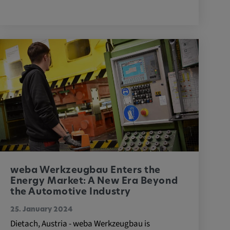
weba Werkzeugbau Enters the
Energy Market: A New Era Beyond
the Automotive Industry
25. January 2024
Dietach, Austria - weba Werkzeugbau is