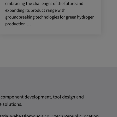
embracing the challenges of the future and
expanding its product range with
groundbreaking technologies for green hydrogen
production.…
rom component development, tool design and
 solutions.
tria. weba Olomouc,s.r.o, Czech Republic location