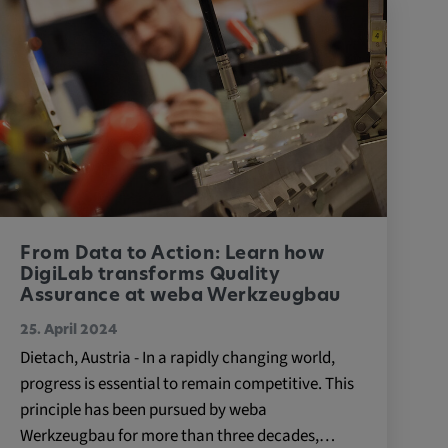
From Data to Action: Learn how
DigiLab transforms Quality
Assurance at weba Werkzeugbau
25. April 2024
Dietach, Austria - In a rapidly changing world,
progress is essential to remain competitive. This
principle has been pursued by weba
Werkzeugbau for more than three decades,…