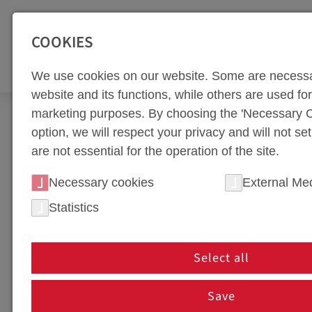
SEITENBEREICHE:
Zur Top Navigation springen [Alt+1]
Zur Hauptnavigation sp
COOKIES
TOO
We use cookies on our website. Some are necessa
website and its functions, while others are used for 
marketing purposes. By choosing the 'Necessary C
Newsroom
News
option, we will respect your privacy and will not se
are not essential for the operation of the site.
NEWS PORTAL
Necessary cookies
External Me
Statistics
NEWS IN HOT FORMING 
In our news section, we keep you up to date on th
Select all
innovations, partnerships, or company events, you'
are shaping the future of tool manufacturing!
Save