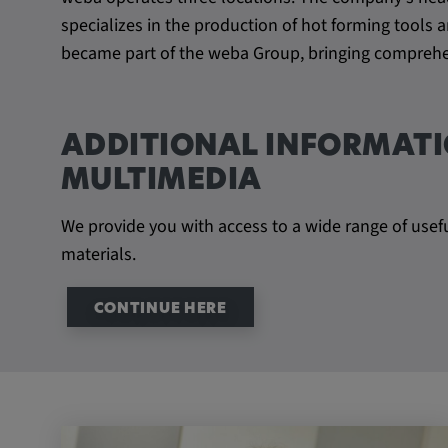
beheben. YSC wird von YouTu
specializes in the production of hot forming tool
um Nutzereingaben zu speiche
became part of the weba Group, bringing comprehen
Aktionen eines Nutzers zuzuor
Cookie duration:
1 year
ADDITIONAL INFORMATI
Vimeo
MULTIMEDIA
We provide you with access to a wide range of usef
materials.
Statistics
Statistics Cookies collect information anonymous
CONTINUE HERE
information helps us to understand how our visit
website.
_pk_id.*, _pk_ses.*