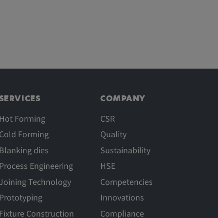
SERVICES
COMPANY
Hot Forming
CSR
Cold Forming
Quality
Blanking dies
Sustainability
Process Engineering
HSE
Joining Technology
Competencies
Prototyping
Innovations
Fixture Construction
Compliance