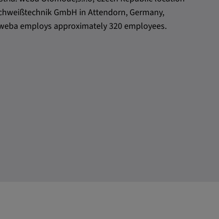
h Schweißtechnik GmbH in Attendorn, Germany,
l, weba employs approximately 320 employees.