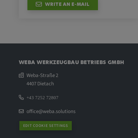
WRITE AN E-MAIL
WEBA WERKZEUGBAU BETRIEBS GMBH
Weba-Straße 2
4407 Dietach
+43 7252 72807
office@weba.solutions
EDIT COOKIE SETTINGS