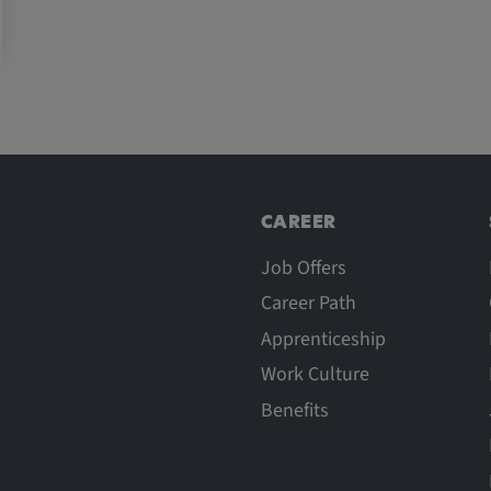
CAREER
Job Offers
Career Path
Apprenticeship
Work Culture
Benefits