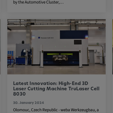
by the Automotive Cluster,…
 platforms and
 external
ENT, OGPC
e the user's
Latest Innovation: High-End 3D
ion
Laser Cutting Machine TruLaser Cell
8030
30. January 2024
Olomouc, Czech Republic - weba Werkzeugbau, a