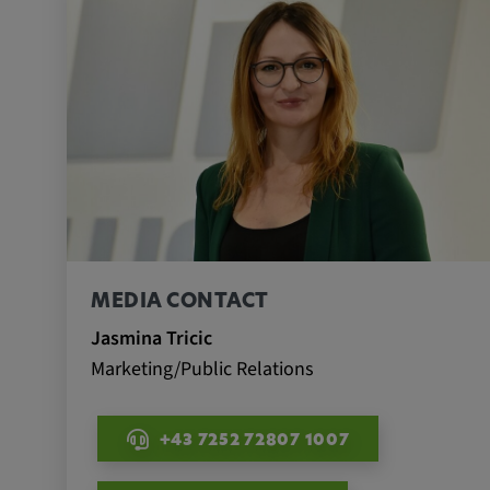
Name:
_pk_id.*, _pk_ses.*
Provider:
Google LLC
Purpose:
This cookie is used to record t
visitors to the website.
Cookie duration:
13 months
MEDIA CONTACT
Jasmina Tricic
Marketing/Public Relations
+43 7252 72807 1007