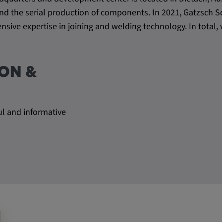
be verwendet,
s and the serial production of components. In 2021, Gatzsc
rn und sie den
sive expertise in joining and welding technology. In tota
dnen.
ON &
ul and informative
ly. This
ors use our