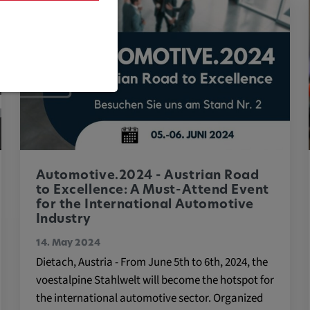
are necessary
Automotive.2024 - Austrian Road
to Excellence: A Must-Attend Event
for the International Automotive
Industry
cific cookie
14. May 2024
Dietach, Austria - From June 5th to 6th, 2024, the
voestalpine Stahlwelt will become the hotspot for
the international automotive sector. Organized