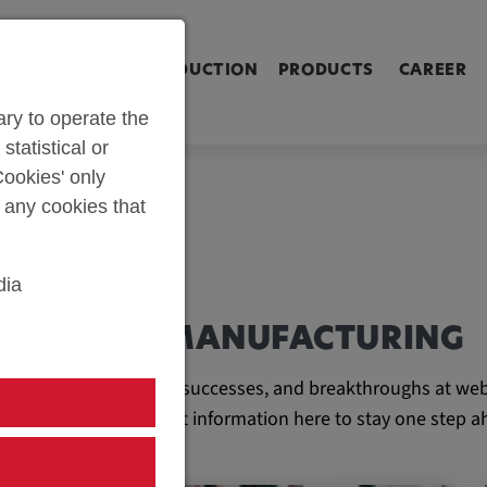
ringen [Alt+2]
Zum Inhalt springen [Alt+3]
Zum Kontakt spri
L SHOP
PARTS PRODUCTION
PRODUCTS
CAREER
ry to operate the
statistical or
ookies' only
t any cookies that
dia
AND TOOL MANUFACTURING
e latest developments, successes, and breakthroughs at web
ll find all the important information here to stay one step