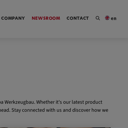
ngen [Alt+4]
COMPANY
NEWSROOM
CONTACT
en
a Werkzeugbau. Whether it's our latest product
 ahead. Stay connected with us and discover how we